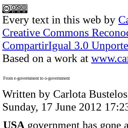
Every text in this web
by
Ca
Creative Commons Reconoc
CompartirIgual 3.0 Unporte
Based on a work at
www.car
From e-government to o-government
Written by Carlota Bustelos
Sunday, 17 June 2012 17:2
USA
government has gone a