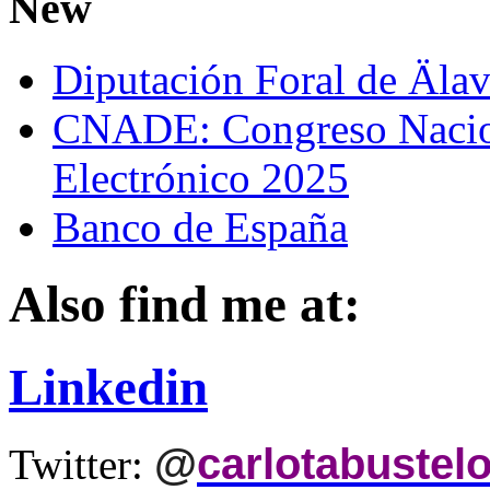
New
Diputación Foral de Äla
CNADE: Congreso Nacio
Electrónico 2025
Banco de España
Also find me at:
Linkedin
@
carlotabustel
Twitter: