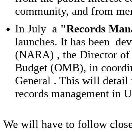
community, and from memb
In July a
"Records Man
launches. It has been de
(NARA) , the Director of
Budget (OMB), in coordin
General . This will detai
records management in U
We will have to follow close