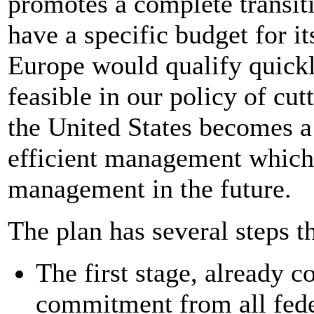
promotes a complete transiti
have a specific budget for i
Europe would qualify quickl
feasible in our policy of cu
the United States becomes a
efficient management which 
management in the future.
The plan has several steps t
The first stage, already c
commitment from all fede