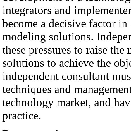
integrators and
implementer
become
a
decisive
factor
in
modeling
solutions
.
I
ndepen
these
pressures
to
raise
the
solutions to achieve
the
obj
independent consultant
mus
techniques
and
management
technology market,
and
hav
practice.