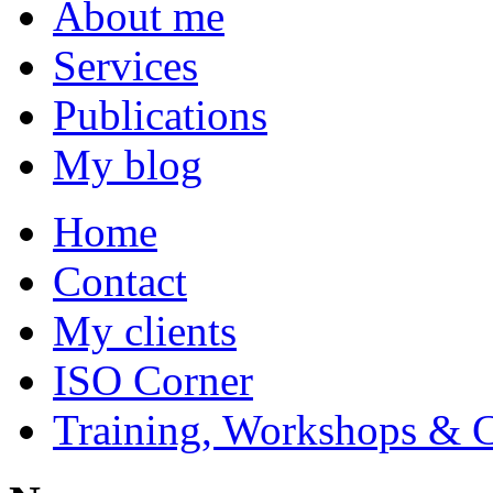
About me
Services
Publications
My blog
Home
Contact
My clients
ISO Corner
Training, Workshops & 