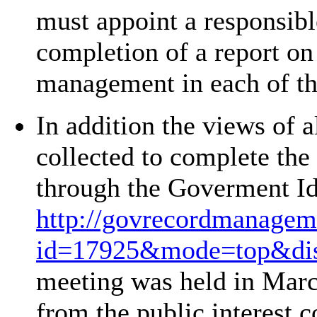
must appoint a responsibl
completion of a report on
management in each of th
In addition the views of a
collected to complete the
through the Goverment Ide
http://govrecordmanageme
id=17925&mode=top&disc
meeting was held in March
from the public interest