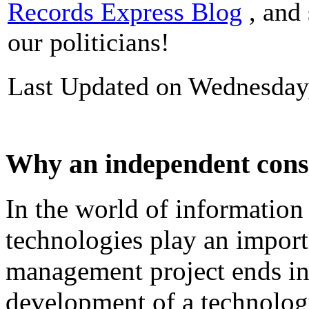
Records Express Blog
, and 
our politicians!
Last Updated on Wednesday
Why an independent cons
In
the
world
of
information
technologies
play
an
import
management
project
ends
i
development
of
a technolog