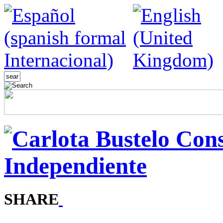
SHARE