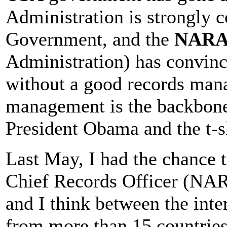
Administration is strongly 
Government, and the
NAR
Administration) has convinced
without a good records ma
management is the backbone
President Obama and the t-sh
Last May, I had the chance 
Chief Records Officer (NARA
and I think between the inte
from more than 15 countries