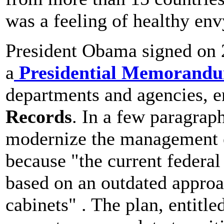
was a feeling of healthy env
President Obama signed on
a
Presidential Memorand
departments and agencies, e
Records
. In a few paragrap
modernize the management o
because "the current federa
based on an outdated approa
cabinets" . The plan, enti