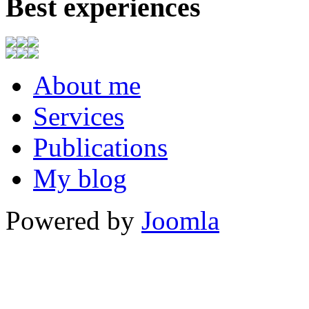
Best experiences
About me
Services
Publications
My blog
Powered by
Joomla