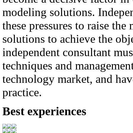
modeling
solutions
.
I
ndepen
these
pressures
to
raise
the
solutions to achieve
the
obj
independent consultant
mus
techniques
and
management
technology market,
and
hav
practice.
Best experiences