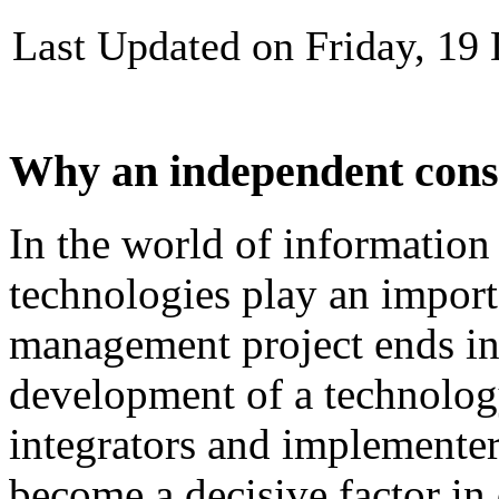
Last Updated on Friday, 19
Why an independent cons
In
the
world
of
information
technologies
play
an
import
management
project
ends
i
development
of
a technolog
integrators and
implementer
become
a
decisive
factor
in