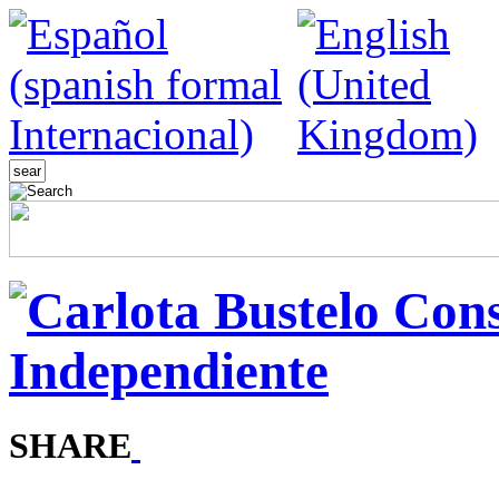
SHARE