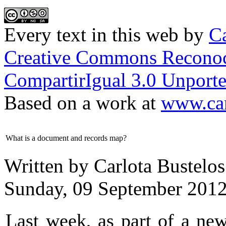
Every text in this web
by
Ca
Creative Commons Reconoc
CompartirIgual 3.0 Unporte
Based on a work at
www.car
What is a document and records map?
Written by Carlota Bustelos
Sunday, 09 September 2012
Last week, as part of a ne