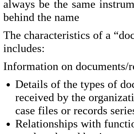
always be the same instrum
behind the name
The characteristics of a “d
includes:
Information on documents/r
Details of the types of d
received by the organizati
case files or records seri
Relationships with functi