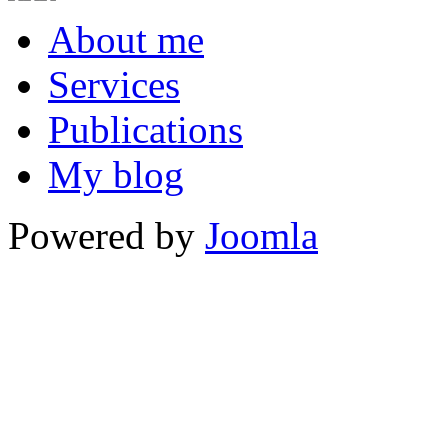
About me
Services
Publications
My blog
Powered by
Joomla