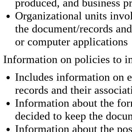
produced, and business p
Organizational units invol
the document/records and
or computer applications
Information on policies to 
Includes information on e
records and their associat
Information about the fo
decided to keep the docu
Information about the poss