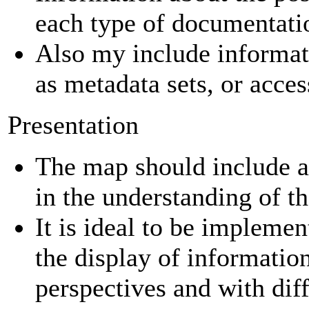
each type of documentati
Also my include informat
as metadata sets, or acce
Presentation
The map should include a 
in the understanding of t
It is ideal to be implemen
the display of informatio
perspectives and with diff