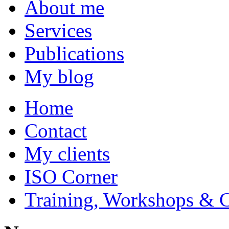
About me
Services
Publications
My blog
Home
Contact
My clients
ISO Corner
Training, Workshops & 