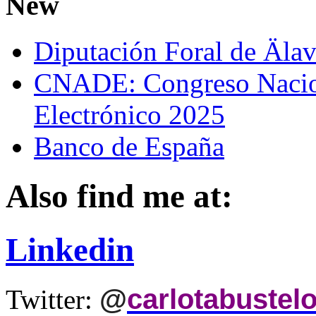
New
Diputación Foral de Äla
CNADE: Congreso Nacio
Electrónico 2025
Banco de España
Also find me at:
Linkedin
@
carlotabustel
Twitter: