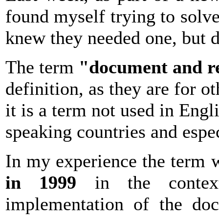
found myself trying to solve
knew they needed one, but d
The term
"document and r
definition, as they are for o
it is a term not used in Engl
speaking countries and espec
In my experience the term
in 1999
in the contex
implementation of the do