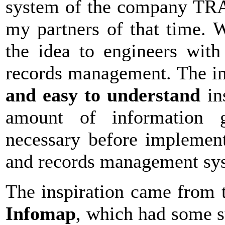
system of the company TRA
my partners of that time. W
the idea to engineers wit
records management. The ini
and easy to understand
in
amount of information g
necessary before implemen
and records management sy
The inspiration came from
Infomap
, which had some s