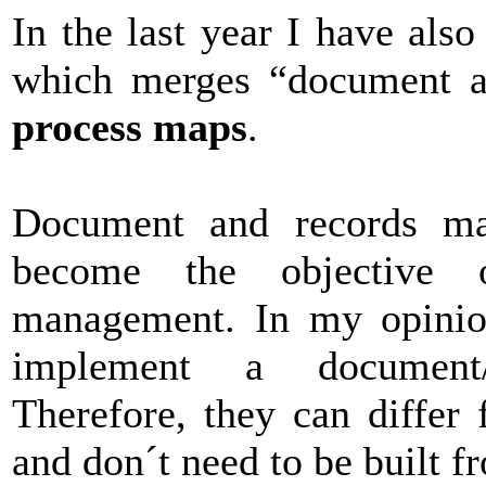
In the last year I have also
which merges “document 
process maps
.
Document and records map
become the objective 
management. In my opinion
implement a document
Therefore, they can differ
and don´t need to be built f