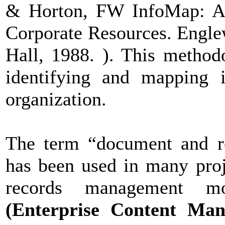
& Horton, FW InfoMap: A 
Corporate Resources. Engle
Hall, 1988. ). This method
identifying and mapping i
organization.
The term “document and r
has been used in many pro
records management mo
(Enterprise Content Man