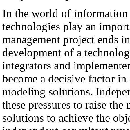
In
the
world
of
information
technologies
play
an
import
management
project
ends
i
development
of
a technolog
integrators and
implementer
become
a
decisive
factor
in
modeling
solutions
.
I
ndepen
these
pressures
to
raise
the
solutions to achieve
the
obj