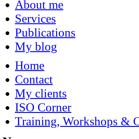
About me
Services
Publications
My blog
Home
Contact
My clients
ISO Corner
Training, Workshops & 