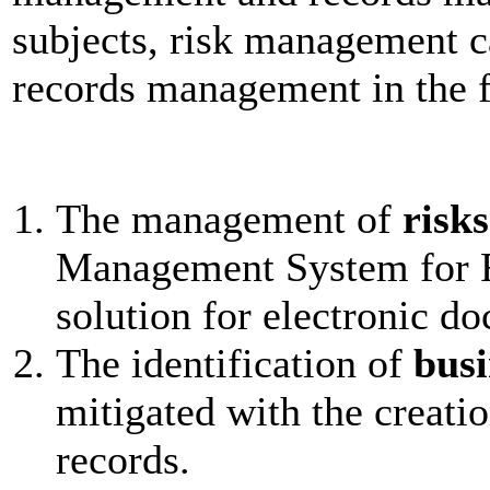
subjects, risk management ca
records management in the 
The management of
risks
Management System for R
solution for electronic d
The identification of
busi
mitigated with the creati
records.