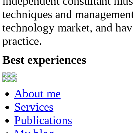
independent consultant
mus
techniques
and
management
technology market,
and
hav
practice.
Best experiences
About me
Services
Publications