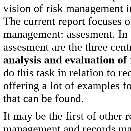
vision of risk management i
The current report focuses on
management: assesment. In t
assesment are the three cent
analysis and evaluation of 
do this task in relation to 
offering a lot of examples fo
that can be found.
It may be the first of other 
management and records man