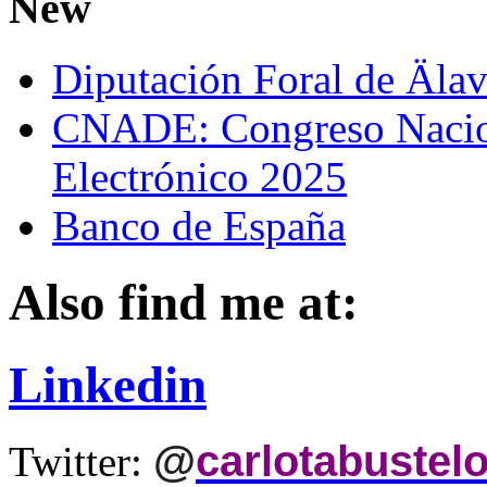
New
Diputación Foral de Äla
CNADE: Congreso Nacio
Electrónico 2025
Banco de España
Also find me at:
Linkedin
@
carlotabustel
Twitter: