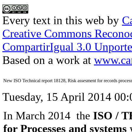
Every text in this web
by
Ca
Creative Commons Reconoc
CompartirIgual 3.0 Unporte
Based on a work at
www.car
New ISO Technical report 18128, Risk assesment for records proces
Tuesday, 15 April 2014 00:
In March 2014 the
ISO / TR
for Processes and systems