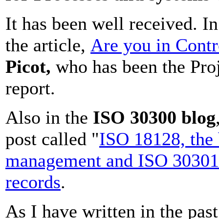
It has been well received. 
the article,
Are you in Contr
Picot,
who has been the Proje
report.
Also in the
ISO 30300 blog
post called "
ISO 18128, the
management and ISO 30301
records
.
As I have written in the past