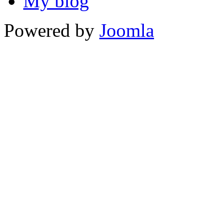
My blog
Powered by
Joomla