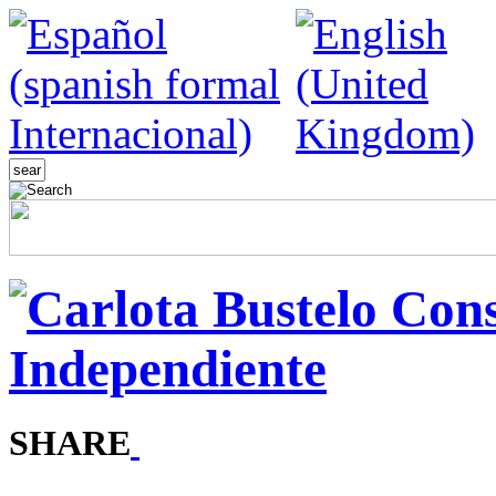
SHARE