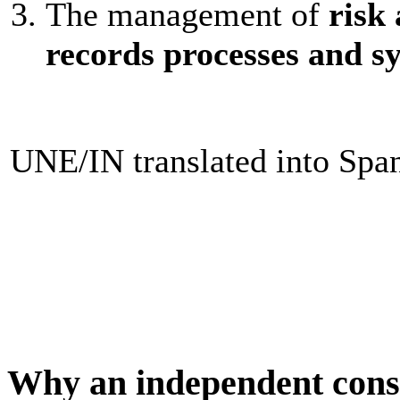
The management of
risk 
records processes and s
UNE/IN translated into Spa
Why an independent cons