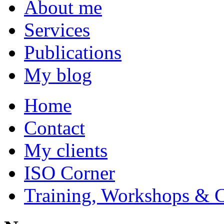
About me
Services
Publications
My blog
Home
Contact
My clients
ISO Corner
Training, Workshops & 