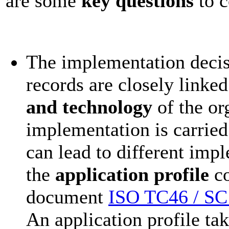
are some
key questions
to c
The implementation decisi
records are closely linked
and technology
of the or
implementation is carrie
can lead to different impl
the
application profile
co
document
ISO TC46 / SC1
An application profile ta