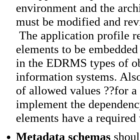
environment and the archi
must be modified and rev
The application profile r
elements to be embedded i
in the EDRMS types of obj
information systems. Also
of allowed values ??for a
implement the dependenc
elements have a required 
Metadata schemas
shoul