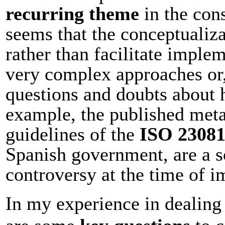
recurring theme
in the cons
seems that the conceptualiza
rather than facilitate imple
very complex approaches or, 
questions and doubts about 
example, the published meta
guidelines of the
ISO 2308
Spanish government, are a s
controversy at the time of 
In my experience in dealing