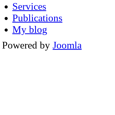
Services
Publications
My blog
Powered by
Joomla