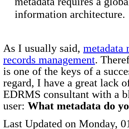
metadata requires a globa
information architecture.
As I usually said,
metadata 
records management
. Theref
is one of the keys of a succ
regard, I have a great lack 
EDRMS consultant with a bl
user:
What metadata do yo
Last Updated on Monday, 0