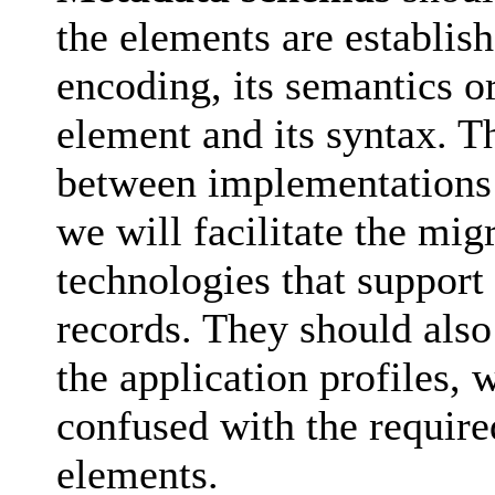
the elements are establish
encoding, its semantics or
element and its syntax. Th
between implementations 
we will facilitate the mig
technologies that support
records. They should also
the application profiles,
confused with the require
elements.