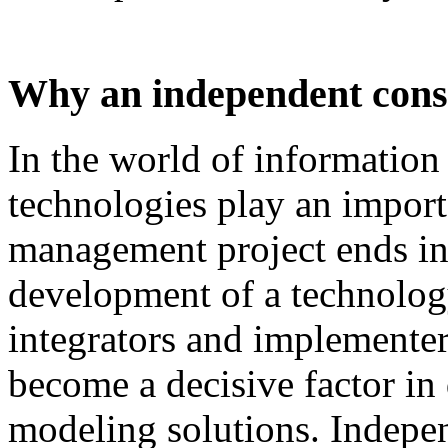
Why an independent cons
In
the
world
of
information
technologies
play
an
import
management
project
ends
i
development
of
a technolog
integrators and
implementer
become
a
decisive
factor
in
modeling
solutions
.
I
ndepen