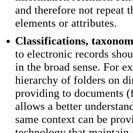
and therefore not repeat 
elements or attributes.
Classifications, taxonom
to electronic records sho
in the broad sense. For e
hierarchy of folders on di
providing to documents (f
allows a better understan
same context can be provi
technology that maintain 