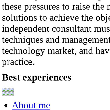
these
pressures
to
raise
the
solutions to achieve
the
obj
independent consultant
mus
techniques
and
management
technology market,
and
hav
practice.
Best experiences
About me