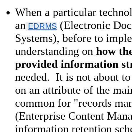
When a particular technol
an
(Electronic Do
EDRMS
Systems), before to impl
understanding on
how the
provided information st
needed. It is not about t
on an attribute of the mai
common for "records ma
(Enterprise Content Manag
information retention sch