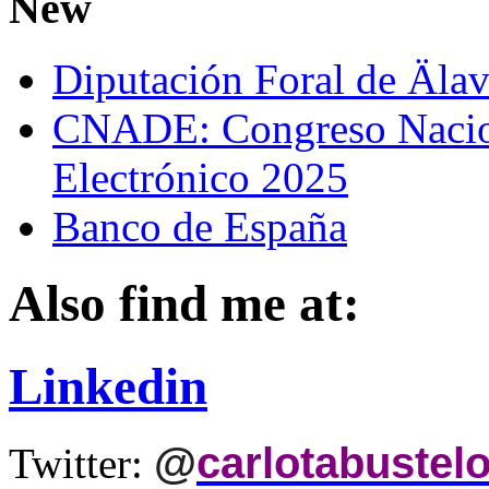
New
Diputación Foral de Äla
CNADE: Congreso Nacio
Electrónico 2025
Banco de España
Also find me at:
Linkedin
@
carlotabustel
Twitter: