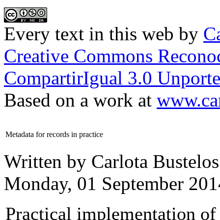
Every text in this web
by
Ca
Creative Commons Reconoc
CompartirIgual 3.0 Unporte
Based on a work at
www.car
Metadata for records in practice
Written by Carlota Bustelos
Monday, 01 September 201
Practical implementation of 