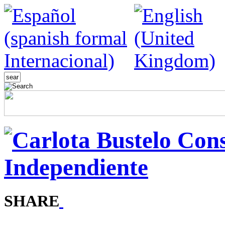
SHARE