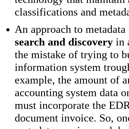
classifications and metad
An approach to metadata f
search and discovery
in 
the mistake of trying to 
information system trough
example, the amount of an
accounting system data o
must incorporate the EDR
document invoice. So, on