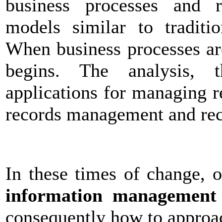
business processes and 
models similar to traditi
When business processes a
begins. The analysis, t
applications for managing r
records management and re
In these times of change, 
information management
consequently how to approac