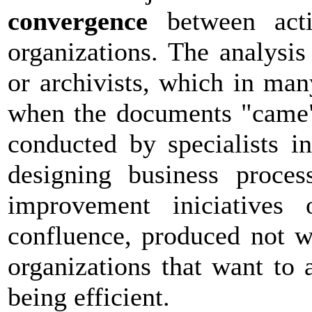
convergence
between activ
organizations. The analysi
or archivists, which in ma
when the documents "came" 
conducted by specialists i
designing business proces
improvement iniciatives 
confluence, produced not wi
organizations that want to 
being efficient.