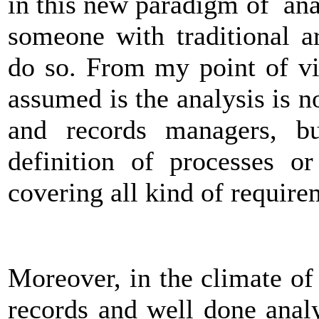
in this new paradigm of analy
someone with traditional a
do so. From my point of vie
assumed is the analysis is 
and records managers, bu
definition of processes or
covering all kind of require
Moreover, in the climate o
records and well done anal