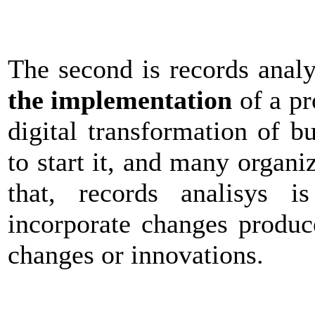
The second is records anal
the implementation
of a pr
digital transformation of b
to start it, and many organi
that, records analisys i
incorporate changes produc
changes or innovations.