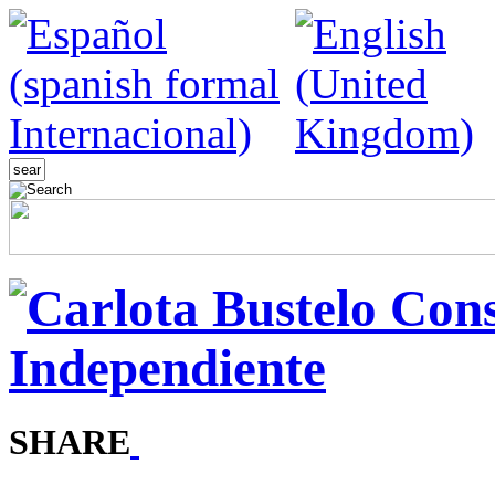
SHARE