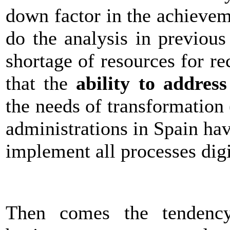
down factor in the achievem
do the analysis in previou
shortage of resources for 
that the
ability to address
the needs of transformation
administrations in Spain ha
implement all processes digi
Then comes the tenden