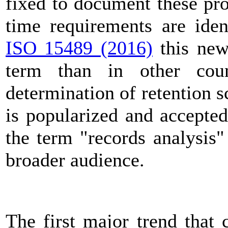
fixed to document these pro
time requirements are iden
ISO 15489 (2016)
this new
term than in other cou
determination of retention 
is popularized and accepted,
the term "records analysis
broader audience.
The first major trend that