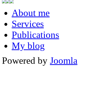
About me
Services
Publications
My blog
Powered by
Joomla