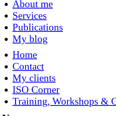
About me
Services
Publications
My blog
Home
Contact
My clients
ISO Corner
Training, Workshops & 