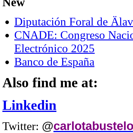
New
Diputación Foral de Äla
CNADE: Congreso Nacio
Electrónico 2025
Banco de España
Also find me at:
Linkedin
@
carlotabustel
Twitter: