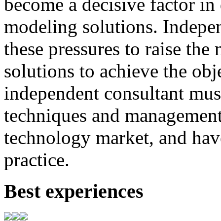
become
a
decisive
factor
in
modeling
solutions
.
I
ndepen
these
pressures
to
raise
the
solutions to achieve
the
obj
independent consultant
mus
techniques
and
management
technology market,
and
hav
practice.
Best experiences