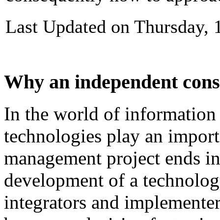
Last Updated on Thursday, 
Why an independent cons
In
the
world
of
information
technologies
play
an
import
management
project
ends
i
development
of
a technolog
integrators and
implementer