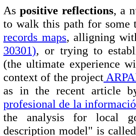
As
positive reflections
, a 
to walk this path for some 
records maps
, alligning w
30301)
, or trying to estab
(the ultimate experience w
context of the project
ARPAD
as in the recent article 
profesional de la informaci
the analysis for local g
description model" is called