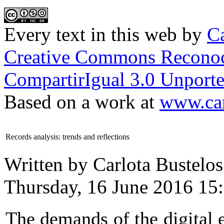
Every text in this web
by
Ca
Creative Commons Reconoc
CompartirIgual 3.0 Unporte
Based on a work at
www.car
Records analysis: trends and reflections
Written by Carlota Bustelos
Thursday, 16 June 2016 15
The demands of the digital e