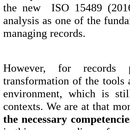
the new ISO 15489 (2016) 
analysis as one of the fund
managing records.
However, for records p
transformation of the tools
environment, which is stil
contexts. We are at that 
the necessary competencies