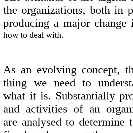
the organizations, both in p
producing a major change
how to deal with.
As an evolving concept, th
thing we need to underst
what it is. Substantially pr
and activities of an organ
are analysed to determine 