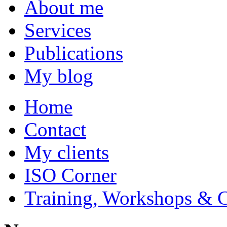
About me
Services
Publications
My blog
Home
Contact
My clients
ISO Corner
Training, Workshops & 