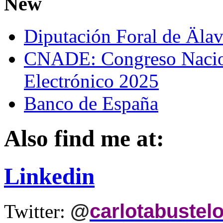
New
Diputación Foral de Äla
CNADE: Congreso Nacio
Electrónico 2025
Banco de España
Also find me at:
Linkedin
@
carlotabustel
Twitter: