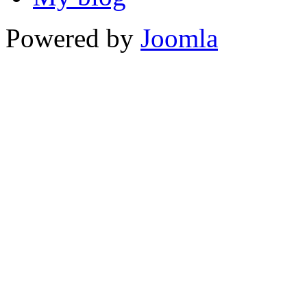
Powered by
Joomla