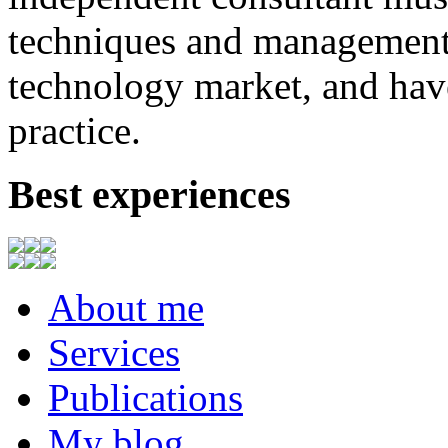
techniques
and
management
technology market,
and
hav
practice.
Best experiences
About me
Services
Publications
My blog