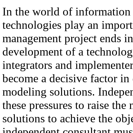
In
the
world
of
information
technologies
play
an
import
management
project
ends
i
development
of
a technolog
integrators and
implementer
become
a
decisive
factor
in
modeling
solutions
.
I
ndepen
these
pressures
to
raise
the
solutions to achieve
the
obj
independent consultant
mus