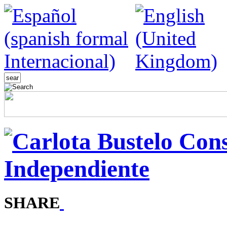
SHARE