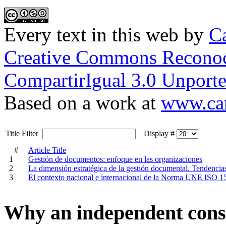
Every text in this web
by
Ca
Creative Commons Reconoc
CompartirIgual 3.0 Unporte
Based on a work at
www.car
Title Filter
Display #
#
Article Title
1
Gestión de documentos: enfoque en las organizaciones
2
La dimensión estratégica de la gestión documental. Tendenci
3
El contexto nacional e internacional de la Norma UNE ISO 1
Why an independent cons