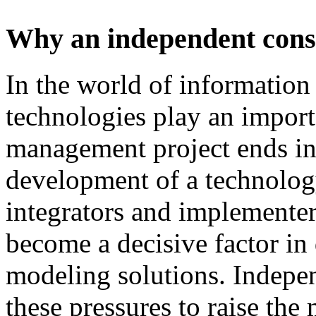
Why an independent cons
In
the
world
of
information
technologies
play
an
import
management
project
ends
i
development
of
a technolog
integrators and
implementer
become
a
decisive
factor
in
modeling
solutions
.
I
ndepen
these
pressures
to
raise
the