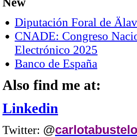
New
Diputación Foral de Äla
CNADE: Congreso Nacio
Electrónico 2025
Banco de España
Also find me at:
Linkedin
@
carlotabustel
Twitter: