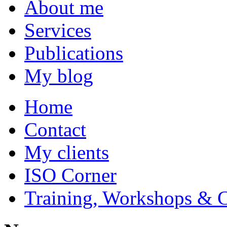
About me
Services
Publications
My blog
Home
Contact
My clients
ISO Corner
Training, Workshops & 