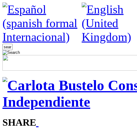
SHARE