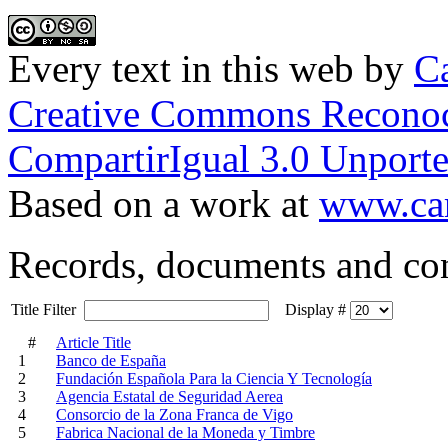
Every text in this web
by
Ca
Creative Commons Reconoc
CompartirIgual 3.0 Unporte
Based on a work at
www.car
Records, documents and co
Title Filter
Display #
#
Article Title
1
Banco de España
2
Fundación Española Para la Ciencia Y Tecnología
3
Agencia Estatal de Seguridad Aerea
4
Consorcio de la Zona Franca de Vigo
5
Fabrica Nacional de la Moneda y Timbre