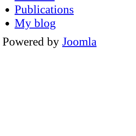
Publications
My blog
Powered by
Joomla