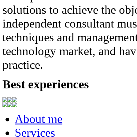
solutions to achieve
the
obj
independent consultant
mus
techniques
and
management
technology market,
and
hav
practice.
Best experiences
About me
Services