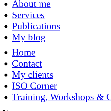
About me
Services
Publications
My blog
Home
Contact
My clients
ISO Corner
Training, Workshops & 