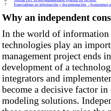
6
Norma ISO 30300-Management systems for records.
7
Especialistas en información y documentación. ¿Avanzamos a
Why an independent cons
In
the
world
of
information
technologies
play
an
import
management
project
ends
i
development
of
a technolog
integrators and
implementer
become
a
decisive
factor
in
modeling
solutions
.
I
ndepen