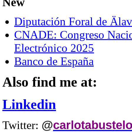
New
Diputación Foral de Äla
CNADE: Congreso Nacio
Electrónico 2025
Banco de España
Also find me at:
Linkedin
@
carlotabustel
Twitter: