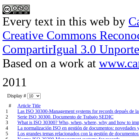
Every text in this web
by
Ca
Creative Commons Reconoc
CompartirIgual 3.0 Unporte
Based on a work at
www.car
2011
Display #
#
Article Title
1
Las ISO 30300-Management systems for records depués de la 
2
Serie ISO 30300. Documento de Trabajo SEDIC
3
What is ISO 30300? Who, when, where, why and how to im
4
La normalización ISO en gestión de documentos: novedades y
5
Los grandes temas relacionados con la gestión de documentos: