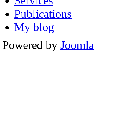
Services
Publications
My blog
Powered by
Joomla