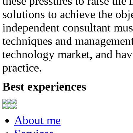
these
pressures
to
raise
the
solutions to achieve
the
obj
independent consultant
mus
techniques
and
management
technology market,
and
hav
practice.
Best experiences
About me