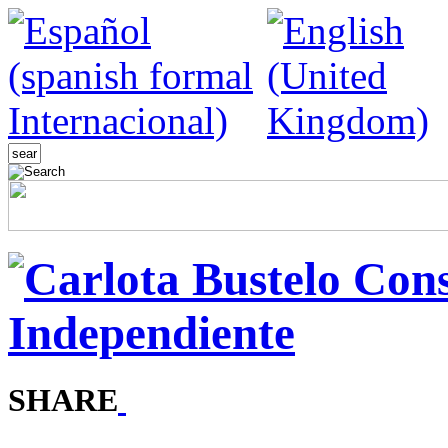
SHARE