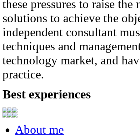
these
pressures
to
raise
the
solutions to achieve
the
obj
independent consultant
mus
techniques
and
management
technology market,
and
hav
practice.
Best experiences
About me