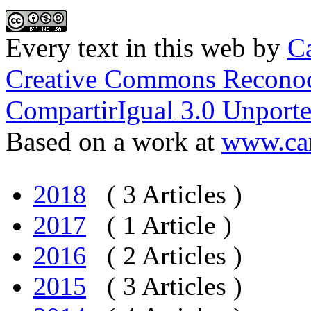
Every text in this web
by
Ca
Creative Commons Reconoc
CompartirIgual 3.0 Unporte
Based on a work at
www.car
2018
( 3 Articles )
2017
( 1 Article )
2016
( 2 Articles )
2015
( 3 Articles )