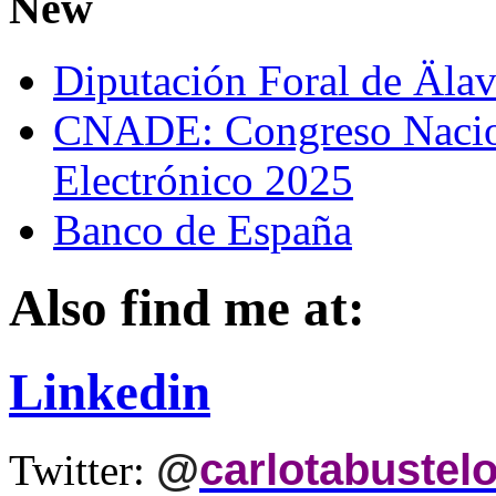
New
Diputación Foral de Äla
CNADE: Congreso Nacio
Electrónico 2025
Banco de España
Also find me at:
Linkedin
@
carlotabustel
Twitter: