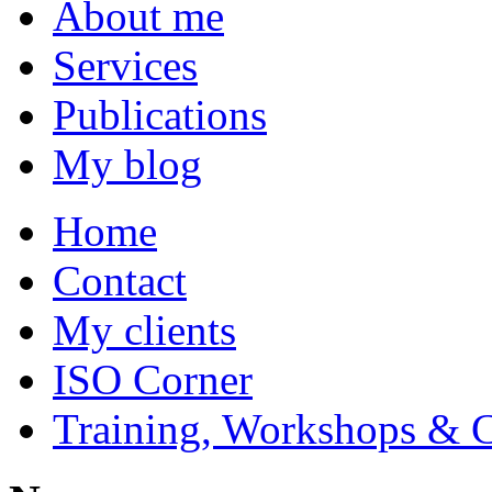
About me
Services
Publications
My blog
Home
Contact
My clients
ISO Corner
Training, Workshops & 