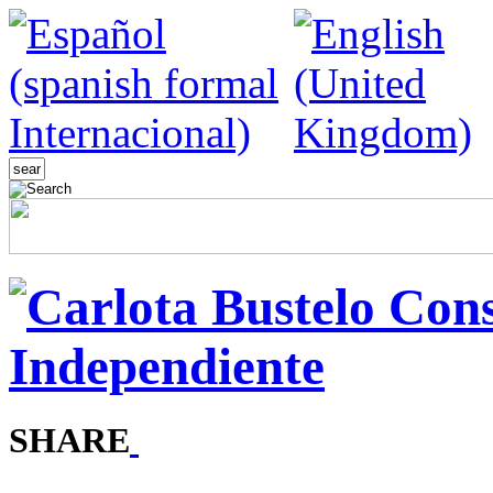
SHARE