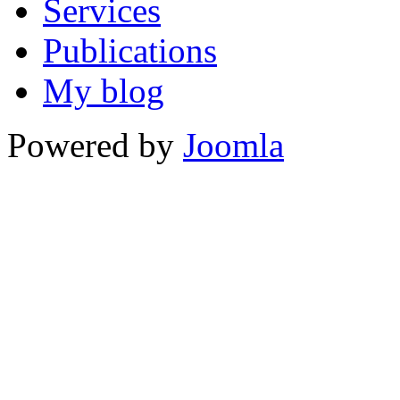
Services
Publications
My blog
Powered by
Joomla