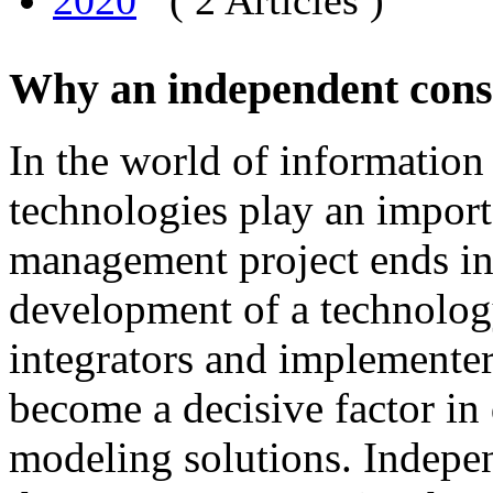
2020
( 2 Articles )
Why an independent cons
In
the
world
of
information
technologies
play
an
import
management
project
ends
i
development
of
a technolog
integrators and
implementer
become
a
decisive
factor
in
modeling
solutions
.
I
ndepen