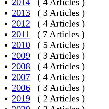
2014
( 4 Articles )
2013
( 3 Articles )
2012
( 4 Articles )
2011
( 7 Articles )
2010
( 5 Articles )
2009
( 3 Articles )
2008
( 4 Articles )
2007
( 4 Articles )
2006
( 3 Articles )
2019
( 2 Articles )